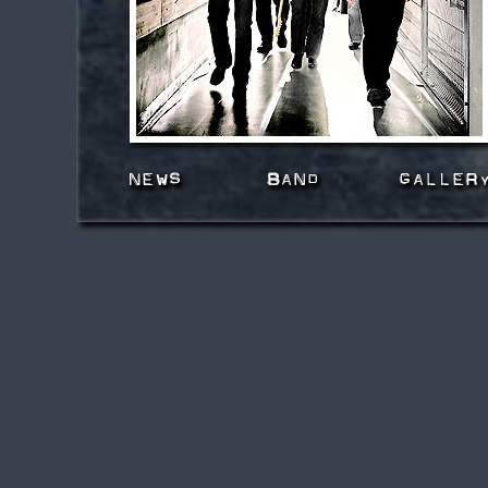
news
band
gallery